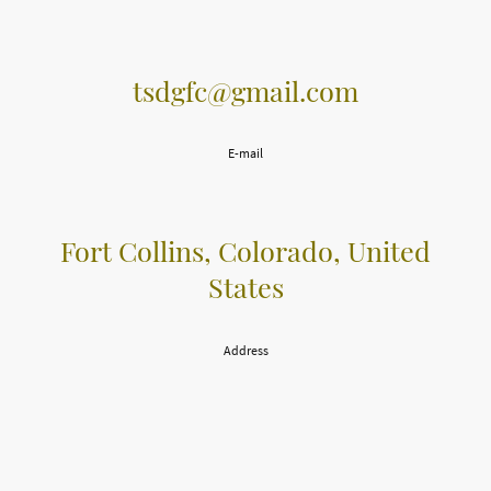
tsdgfc@gmail.com
E-mail
Fort Collins, Colorado, United
States
Address