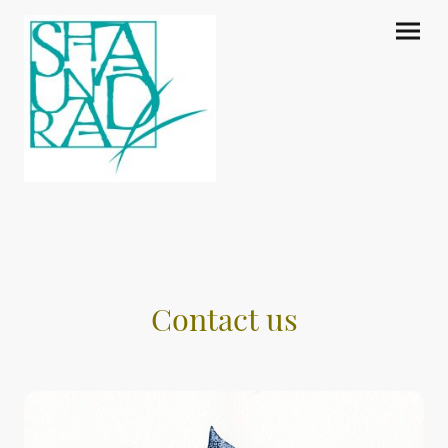
Contact us