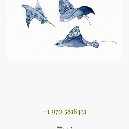
+1 970 5818431
Telephone