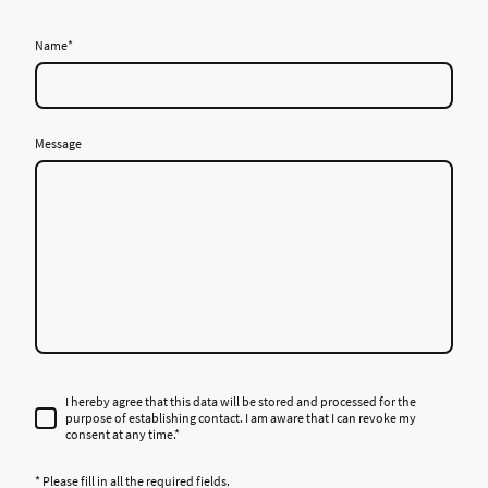
Name
*
Message
I hereby agree that this data will be stored and processed for the
purpose of establishing contact. I am aware that I can revoke my
consent at any time.*
* Please fill in all the required fields.